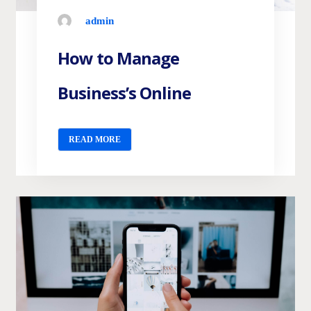
admin
How to Manage
Business’s Online
READ MORE