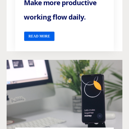
Make more productive
working flow daily.
READ MORE