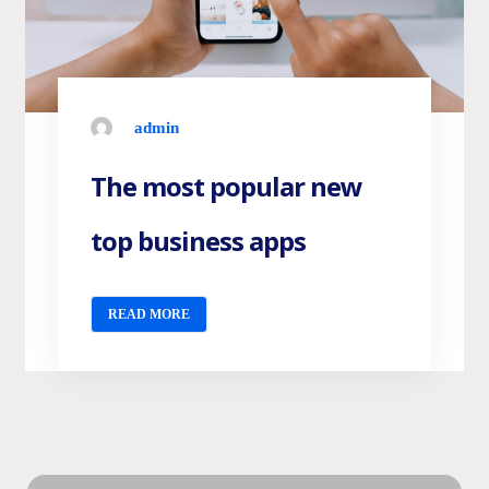
admin
The most popular new
top business apps
READ MORE