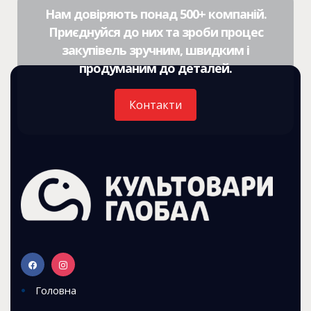
Нам довіряють понад 500+ компаній.
Приєднуйся до них та зроби процес
закупівель зручним, швидким і
продуманим до деталей.
Контакти
Головна