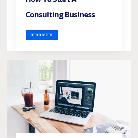
Consulting Business
READ MORE