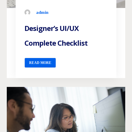
admin
Designer’s UI/UX
Complete Checklist
READ MORE