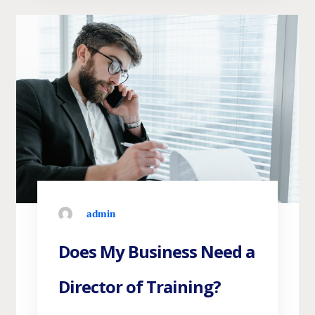
admin
Does My Business Need a
Director of Training?