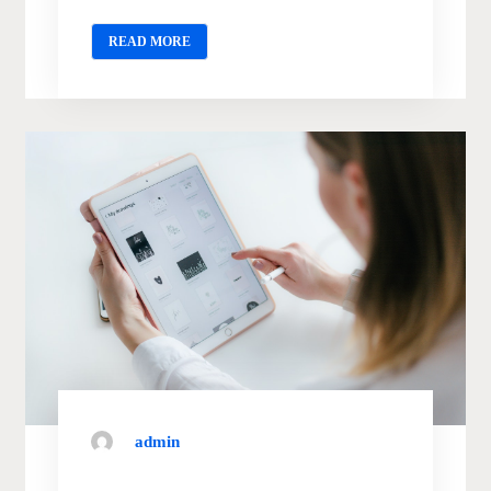
READ MORE
admin