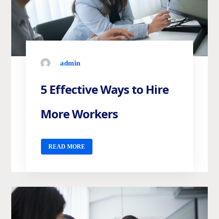
admin
5 Effective Ways to Hire
More Workers
READ MORE