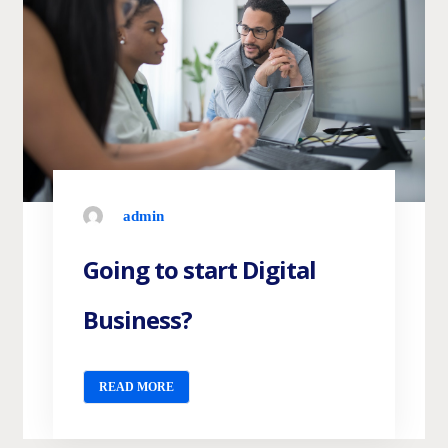
admin
Going to start Digital
Business?
READ MORE