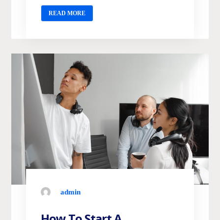
READ MORE
admin
How To Start A