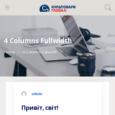
4 Columns Fullwidth
Home
4 Columns Fullwidth
admin
Привіт, світ!