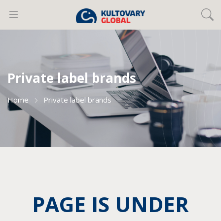
Private label brands
Home
Private label brands
PAGE IS UNDER