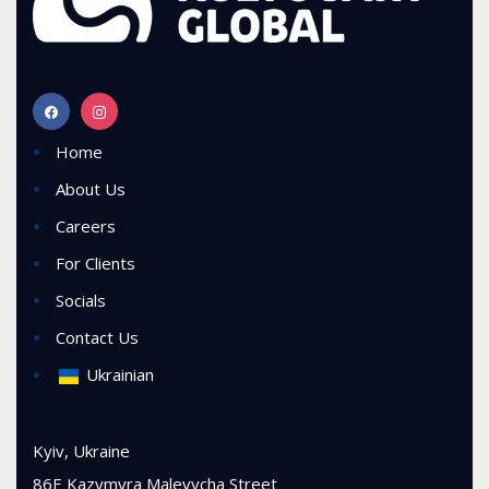
Home
About Us
Careers
For Clients
Socials
Contact Us
Ukrainian
Kyiv, Ukraine
86E Kazymyra Malevycha Street