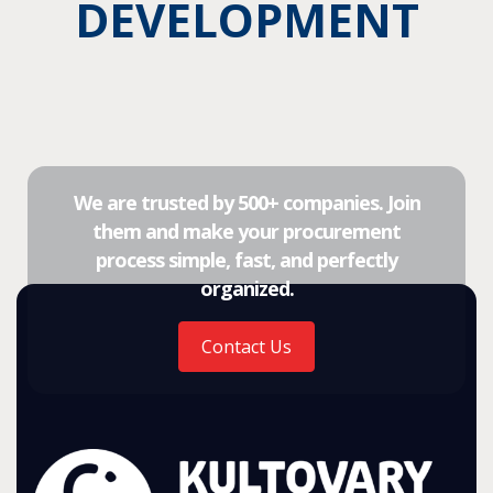
DEVELOPMENT
We are trusted by 500+ companies. Join
them and make your procurement
process simple, fast, and perfectly
organized.
Contact Us