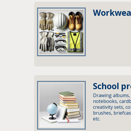
Workwea
School p
Drawing albums,
notebooks, cardbo
creativity sets, co
brushes, briefca
etc.