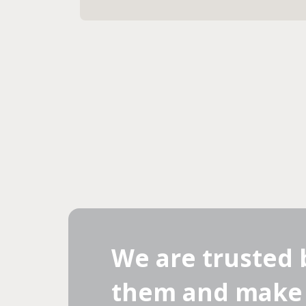
We are trusted 
them and make