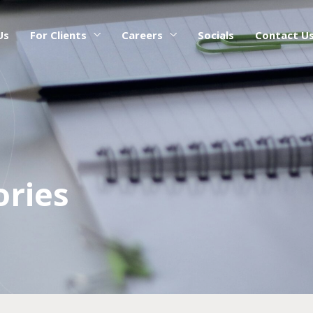
Us
For Clients
Careers
Socials
Contact U
ories