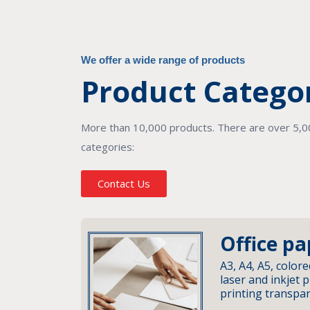
We offer a wide range of products
Product Catego
More than 10,000 products. There are over 5,000
categories:
Contact Us
Office pa
A3, A4, A5, colore
laser and inkjet p
printing transpa