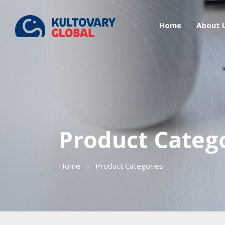
Home
About 
Product Categ
Home
Product Categories