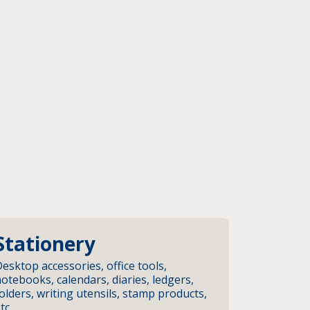
g
Stationery
esktop accessories, office tools,
otebooks, calendars, diaries, ledgers,
olders, writing utensils, stamp products,
tc.