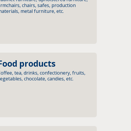
rmchairs, chairs, safes, production
aterials, metal furniture, etc.
Food products
offee, tea, drinks, confectionery, fruits,
egetables, chocolate, candies, etc.