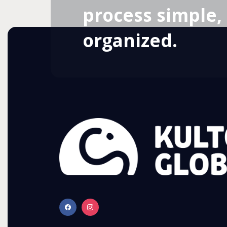
process simple, 
organized.