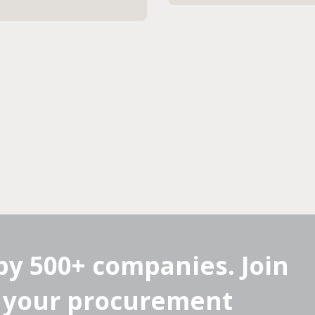
by 500+ companies. Join
 your procurement