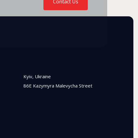
Contact Us
Kyiv, Ukraine
86E Kazymyra Malevycha Street