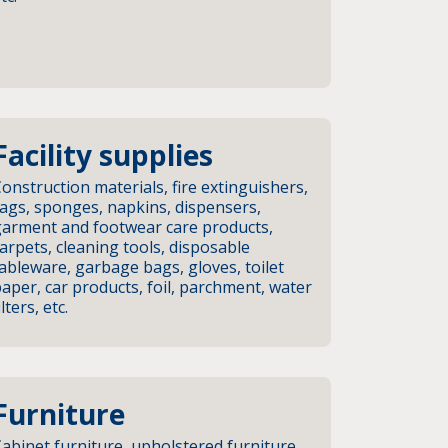
Facility supplies
onstruction materials, fire extinguishers,
ags, sponges, napkins, dispensers,
garment and footwear care products,
arpets, cleaning tools, disposable
ableware, garbage bags, gloves, toilet
aper, car products, foil, parchment, water
ilters, etc.
Furniture
abinet furniture, upholstered furniture,