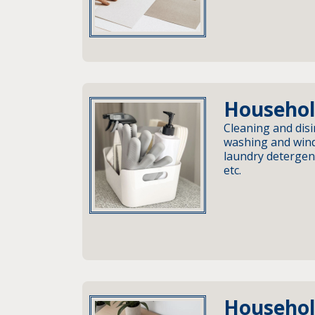
Househol
Cleaning and disi
washing and wind
laundry detergent
etc.
Househol