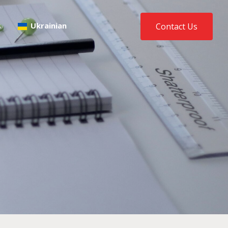
s
Ukrainian
Contact Us