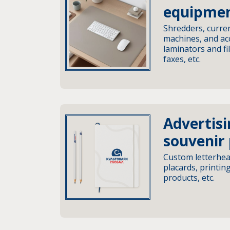
equipme
Shredders, curren
machines, and acc
laminators and fi
faxes, etc.
Advertis
souvenir
Custom letterhea
placards, printin
products, etc.