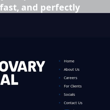
fast, and perfectly
Home
About Us
Careers
For Clients
Socials
Contact Us