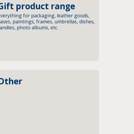
Gift product range
verything for packaging, leather goods,
ases, paintings, frames, umbrellas, dishes,
andles, photo albums, etc.
Other