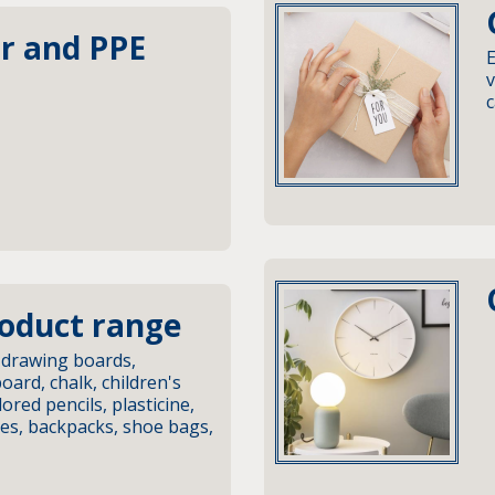
r and PPE
E
v
c
roduct range
 drawing boards,
ard, chalk, children's
lored pencils, plasticine,
ses, backpacks, shoe bags,