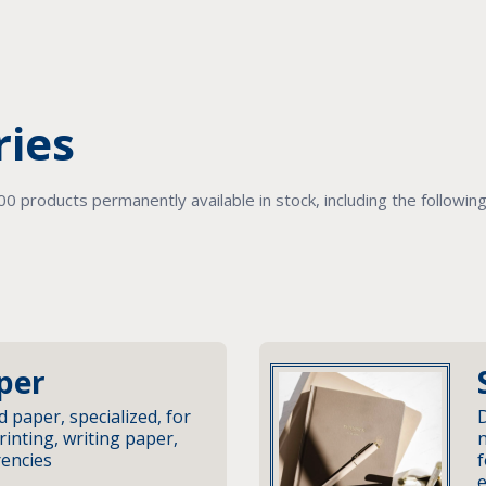
ries
 products permanently available in stock, including the followin
per
d paper, specialized, for
D
rinting, writing paper,
n
rencies
f
e