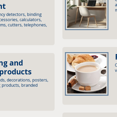
nt
a
m
cy detectors, binding
essories, calculators,
lms, cutters, telephones,
ing and
C
 products
v
ds, decorations, posters,
g products, branded