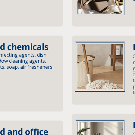
d chemicals
nfecting agents, dish
C
ow cleaning agents,
r
s, soap, air fresheners,
c
t
p
f
d and office
C